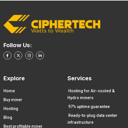
Follow Us:
Explore
Services
Home
Hosting for Air-cooled &
Hydro miners
Buy miner
97% uptime guarantee
Hosting
Ready-to-plug data center
Blog
infrastructure
Best profitable miner