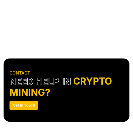
CONTACT
CRYPTO
NEED HELP IN
MINING?
Get In Touch