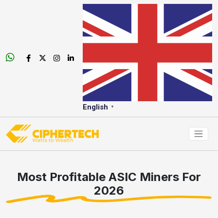
English
▼
Most Profitable ASIC Miners For
2026