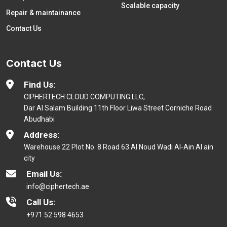
Scalable capacity
Repair & maintainance
Contact Us
Contact Us
Find Us:
CIPHERTECH CLOUD COMPUTING LLC,
Dar Al Salam Building 11th Floor Liwa Street Corniche Road
Abudhabi
Address:
Warehouse 22 Plot No. 8 Road 63 Al Noud Wadi Al-Ain Al ain
city
Email Us:
info@ciphertech.ae
Call Us:
+971 52 598 4653