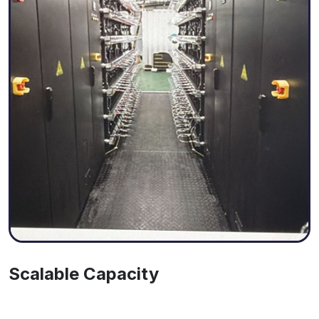
Scalable Capacity