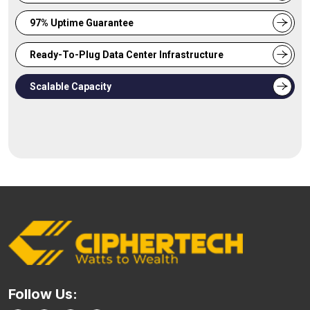
97% Uptime Guarantee
Ready-To-Plug Data Center Infrastructure
Scalable Capacity
Follow Us: