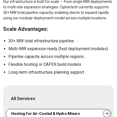
Our infrastructure is built for scale — from single MW deployments
to multi-site expansion strategies. Ciphertech currently supports
30+ MW total pipeline capacity, enabling clients to expand rapidly
using our modular deployment model across multiple locations.
Scale Advantages:
30+ MW total infrastructure pipeline
Multi-MW expansion ready (fast deployment modules)
Pipeline capacity across multiple regions
Flexible hosting or CAPEX build models
Long-term infrastructure planning support
All Services
Hosting For Air-Cooled & Hydro Miners