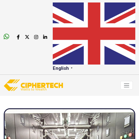
English
▼