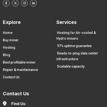
Explore
Services
Home
Hosting for Air-cooled &
Hydro miners
Buy miner
97% uptime guarantee
Hosting
Ready-to-plug data center
Blog
infrastructure
Best profitable miner
Scalable capacity
Repair & maintainance
Contact Us
Contact Us
Find Us: