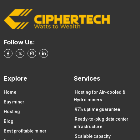
Follow Us:
Explore
Services
Home
Hosting for Air-cooled &
Hydro miners
Buy miner
97% uptime guarantee
Hosting
Ready-to-plug data center
Blog
infrastructure
Best profitable miner
Scalable capacity