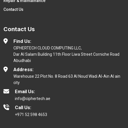
Repair & maintainance
Contact Us
Contact Us
Find Us:
CIPHERTECH CLOUD COMPUTING LLC,
Dar Al Salam Building 11th Floor Liwa Street Corniche Road
Abudhabi
Address:
Warehouse 22 Plot No. 8 Road 63 Al Noud Wadi Al-Ain Al ain
city
Email Us:
info@ciphertech.ae
Call Us:
+971 52 598 4653