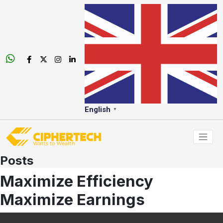
English
▼
Posts
Maximize Efficiency
Maximize Earnings