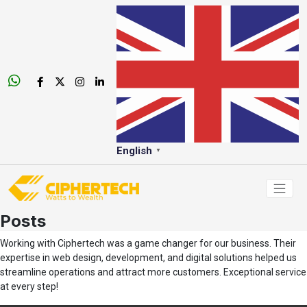
English
▼
Posts
Working with Ciphertech was a game changer for our business. Their
expertise in web design, development, and digital solutions helped us
streamline operations and attract more customers. Exceptional service
at every step!