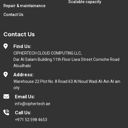
Scalable capacity
Repair & maintainance
Contact Us
Contact Us
Find Us:
CIPHERTECH CLOUD COMPUTING LLC,
Dar Al Salam Building 11th Floor Liwa Street Corniche Road
Abudhabi
Address:
Warehouse 22 Plot No. 8 Road 63 Al Noud Wadi Al-Ain Al ain
city
Email Us:
info@ciphertech.ae
Call Us:
+971 52 598 4653