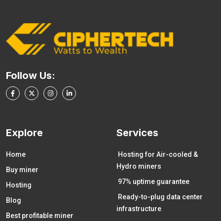
Follow Us:
Explore
Services
Home
Hosting for Air-cooled &
Hydro miners
Buy miner
97% uptime guarantee
Hosting
Ready-to-plug data center
Blog
infrastructure
Best profitable miner