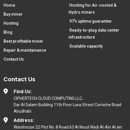
Home
Hosting for Air-cooled &
Hydro miners
Buy miner
97% uptime guarantee
Hosting
Ready-to-plug data center
Blog
infrastructure
Best profitable miner
Scalable capacity
Repair & maintainance
Contact Us
Contact Us
Find Us:
CIPHERTECH CLOUD COMPUTING LLC,
Dar Al Salam Building 11th Floor Liwa Street Corniche Road
Abudhabi
Address:
Warehouse 22 Plot No. 8 Road 63 Al Noud Wadi Al-Ain Al ain