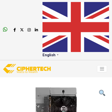
English
▼