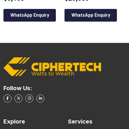
WhatsApp Enquiry
WhatsApp Enquiry
Follow Us:
Explore
Services