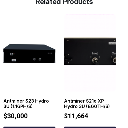
Related Products
Antminer S23 Hydro
Antminer S21e XP
3U (1.16PH/s)
Hydro 3U (860TH/s)
$
30,000
$
11,664