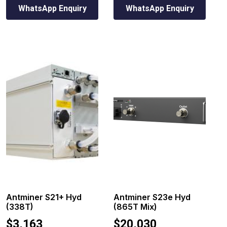
WhatsApp Enquiry
WhatsApp Enquiry
Antminer S21+ Hyd
Antminer S23e Hyd
(338T)
(865T Mix)
$
3,163
$
20,030