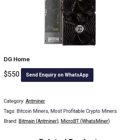
DG Home
$
550
Send Enquiry on WhatsApp
Category:
Antminer
Tags:
Bitcoin Miners
,
Most Profitable Crypto Miners
Brand:
Bitmain (Antminer)
,
MicroBT (WhatsMiner)