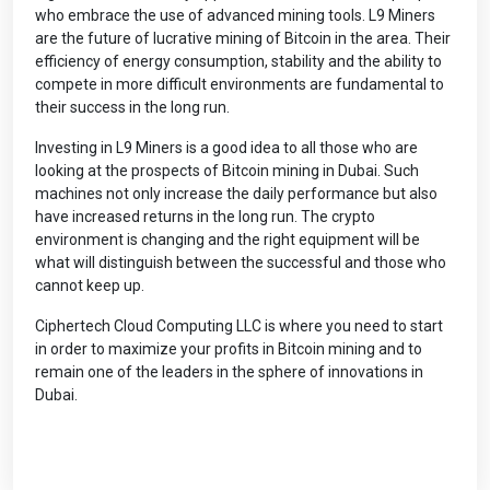
who embrace the use of advanced mining tools. L9 Miners
are the future of lucrative mining of Bitcoin in the area. Their
efficiency of energy consumption, stability and the ability to
compete in more difficult environments are fundamental to
their success in the long run.
Investing in L9 Miners is a good idea to all those who are
looking at the prospects of Bitcoin mining in Dubai. Such
machines not only increase the daily performance but also
have increased returns in the long run. The crypto
environment is changing and the right equipment will be
what will distinguish between the successful and those who
cannot keep up.
Ciphertech Cloud Computing LLC is where you need to start
in order to maximize your profits in Bitcoin mining and to
remain one of the leaders in the sphere of innovations in
Dubai.