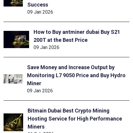
Success
09 Jan 2026
How to Buy antminer dubai Buy S21
200T at the Best Price
09 Jan 2026
Save Money and Increase Output by
Monitoring L7 9050 Price and Buy Hydro
Miner
09 Jan 2026
Bitmain Dubai Best Crypto Mining
Hosting Service for High Performance
Miners