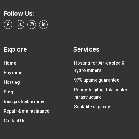
Follow Us:
Explore
Services
Home
Hosting for Air-cooled &
Hydro miners
Buy miner
97% uptime guarantee
Hosting
Ready-to-plug data center
Blog
infrastructure
Best profitable miner
Scalable capacity
Repair & maintainance
Contact Us