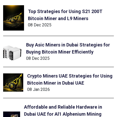
Top Strategies for Using S21 200T
Bitcoin Miner and L9 Miners
08 Dec 2025
Buy Asic Miners in Dubai Strategies for
Buying Bitcoin Miner Efficiently
08 Dec 2025
Crypto Miners UAE Strategies for Using
Bitcoin Miner in Dubai UAE
08 Jan 2026
Affordable and Reliable Hardware in
Dubai UAE for Al1 Alphenium Mining