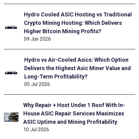
Hydro Cooled ASIC Hosting vs Traditional
Crypto Mining Hosting: Which Delivers
Higher Bitcoin Mining Profits?
09 Jun 2026
Hydro vs Air-Cooled Asics: Which Option
Delivers the Highest Asic Miner Value and
Long-Term Profitability?
05 Jul 2026
Why Repair + Host Under 1 Roof With In-
House ASIC Repair Services Maximizes
ASIC Uptime and Mining Profitability
10 Jul 2026