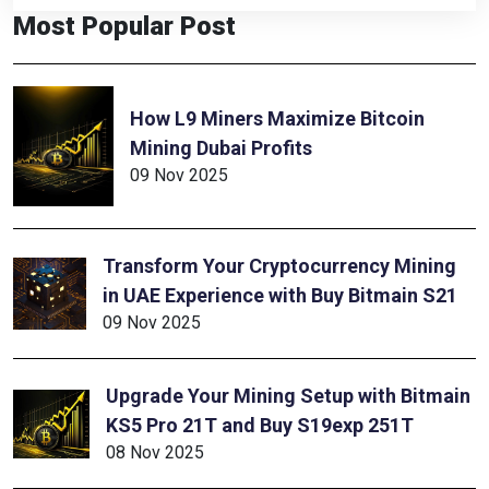
Most Popular Post
How L9 Miners Maximize Bitcoin
Mining Dubai Profits
09 Nov 2025
Transform Your Cryptocurrency Mining
in UAE Experience with Buy Bitmain S21
09 Nov 2025
Upgrade Your Mining Setup with Bitmain
KS5 Pro 21T and Buy S19exp 251T
08 Nov 2025