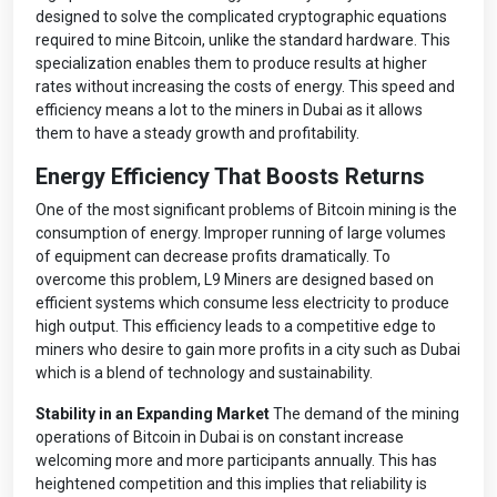
designed to solve the complicated cryptographic equations
required to mine Bitcoin, unlike the standard hardware. This
specialization enables them to produce results at higher
rates without increasing the costs of energy. This speed and
efficiency means a lot to the miners in Dubai as it allows
them to have a steady growth and profitability.
Energy Efficiency That Boosts Returns
One of the most significant problems of Bitcoin mining is the
consumption of energy. Improper running of large volumes
of equipment can decrease profits dramatically. To
overcome this problem, L9 Miners are designed based on
efficient systems which consume less electricity to produce
high output. This efficiency leads to a competitive edge to
miners who desire to gain more profits in a city such as Dubai
which is a blend of technology and sustainability.
Stability in an Expanding Market
The demand of the mining
operations of Bitcoin in Dubai is on constant increase
welcoming more and more participants annually. This has
heightened competition and this implies that reliability is