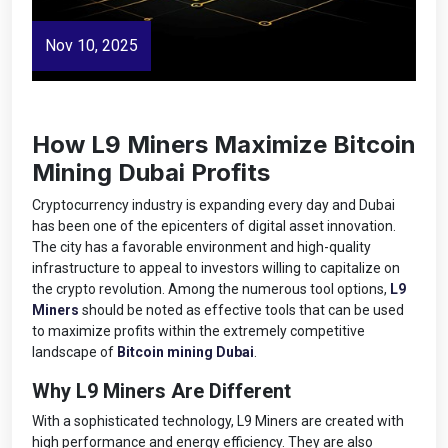
Nov 10, 2025
How L9 Miners Maximize Bitcoin
Mining Dubai Profits
Cryptocurrency industry is expanding every day and Dubai
has been one of the epicenters of digital asset innovation.
The city has a favorable environment and high-quality
infrastructure to appeal to investors willing to capitalize on
the crypto revolution. Among the numerous tool options,
L9
Miners
should be noted as effective tools that can be used
to maximize profits within the extremely competitive
landscape of
Bitcoin mining Dubai
.
Why L9 Miners Are Different
With a sophisticated technology, L9 Miners are created with
high performance and energy efficiency. They are also