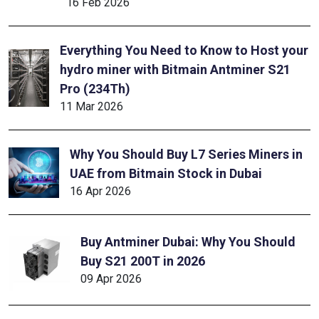
16 Feb 2026
Everything You Need to Know to Host your
hydro miner with Bitmain Antminer S21
Pro (234Th)
11 Mar 2026
Why You Should Buy L7 Series Miners in
UAE from Bitmain Stock in Dubai
16 Apr 2026
Buy Antminer Dubai: Why You Should
Buy S21 200T in 2026
09 Apr 2026