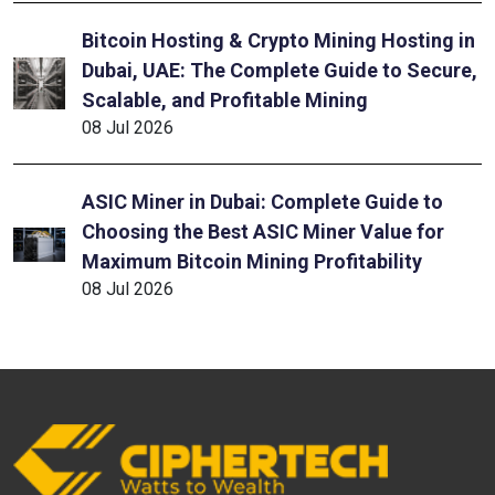
Bitcoin Hosting & Crypto Mining Hosting in
Dubai, UAE: The Complete Guide to Secure,
Scalable, and Profitable Mining
08 Jul 2026
ASIC Miner in Dubai: Complete Guide to
Choosing the Best ASIC Miner Value for
Maximum Bitcoin Mining Profitability
08 Jul 2026