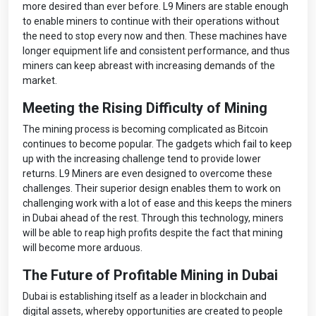
more desired than ever before. L9 Miners are stable enough
to enable miners to continue with their operations without
the need to stop every now and then. These machines have
longer equipment life and consistent performance, and thus
miners can keep abreast with increasing demands of the
market.
Meeting the Rising Difficulty of Mining
The mining process is becoming complicated as Bitcoin
continues to become popular. The gadgets which fail to keep
up with the increasing challenge tend to provide lower
returns. L9 Miners are even designed to overcome these
challenges. Their superior design enables them to work on
challenging work with a lot of ease and this keeps the miners
in Dubai ahead of the rest. Through this technology, miners
will be able to reap high profits despite the fact that mining
will become more arduous.
The Future of Profitable Mining in Dubai
Dubai is establishing itself as a leader in blockchain and
digital assets, whereby opportunities are created to people