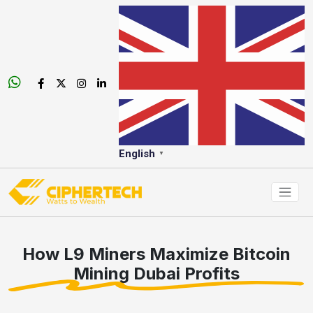
English
▼
How L9 Miners Maximize Bitcoin
Mining Dubai Profits