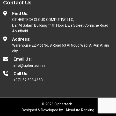
Contact Us
Find Us:
CIPHERTECH CLOUD COMPUTING LLC,
Dar Al Salam Building 11th Floor Liwa Street Corniche Road
Abudhabi
Address:
Warehouse 22 Plot No. 8 Road 63 Al Noud Wadi Al-Ain Al ain
city
Email Us:
info@ciphertech.ae
Call Us:
+971 52 598 4653
© 2026 Ciphertech.
Designed & Developed by :
Absolute Ranking