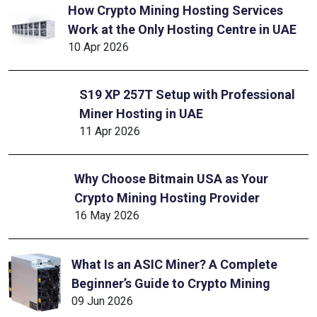
How Crypto Mining Hosting Services
Work at the Only Hosting Centre in UAE
10 Apr 2026
S19 XP 257T Setup with Professional
Miner Hosting in UAE
11 Apr 2026
Why Choose Bitmain USA as Your
Crypto Mining Hosting Provider
16 May 2026
What Is an ASIC Miner? A Complete
Beginner’s Guide to Crypto Mining
09 Jun 2026