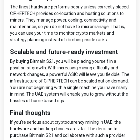
The finest hardware performs poorly unless correctly placed.
CIPHERTECH provides co-location and hosting solutions to
miners. They manage power, cooling, connectivity and
maintenance, so you do not have to micromanage. That is,
you can use your time to monitor crypto markets and
strategy planning instead of climbing inside racks.
Scalable and future-ready investment
By buying Bitmain S21, you will be placing yourself in a
position of growth. With increasing mining difficulty and
network changes, a powerful ASIC will leave you flexible. The
infrastructure of CIPHERTECH can be scaled out on demand.
You are not beginning with a single machine you have many
in mind. The UAE system will enable you to grow without the
hassles of home based rigs.
Final thoughts
If you’re serious about cryptocurrency mining in UAE, the
hardware and hosting choices are vital. The decision to
purchase Bitmain S21 and collaborate with such a provider