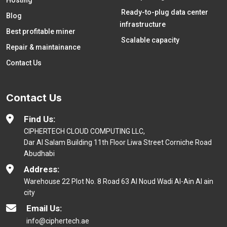
Hosting
Ready-to-plug data center
Blog
infrastructure
Best profitable miner
Scalable capacity
Repair & maintainance
Contact Us
Contact Us
Find Us:
CIPHERTECH CLOUD COMPUTING LLC,
Dar Al Salam Building 11th Floor Liwa Street Corniche Road
Abudhabi
Address:
Warehouse 22 Plot No. 8 Road 63 Al Noud Wadi Al-Ain Al ain
city
Email Us:
info@ciphertech.ae