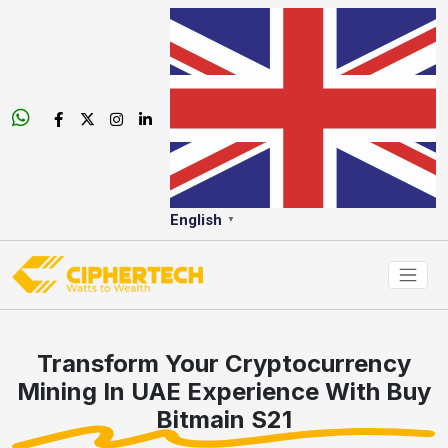
English
▼
Transform Your Cryptocurrency
Mining In UAE Experience With Buy
Bitmain S21