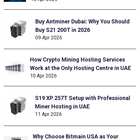
Buy Antminer Dubai: Why You Should
Buy S21 200T in 2026
09 Apr 2026
How Crypto Mining Hosting Services
Work at the Only Hosting Centre in UAE
10 Apr 2026
S19 XP 257T Setup with Professional
Miner Hosting in UAE
11 Apr 2026
Why Choose Bitmain USA as Your