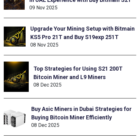
09 Nov 2025
Upgrade Your Mining Setup with Bitmain
KS5 Pro 21T and Buy S19exp 251T
08 Nov 2025
Top Strategies for Using S21 200T
Bitcoin Miner and L9 Miners
08 Dec 2025
Buy Asic Miners in Dubai Strategies for
Buying Bitcoin Miner Efficiently
08 Dec 2025