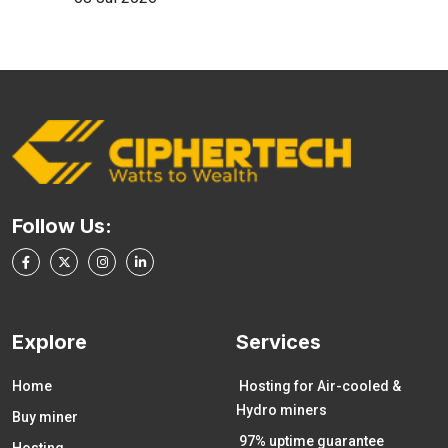
Follow Us:
Explore
Services
Home
Hosting for Air-cooled &
Hydro miners
Buy miner
97% uptime guarantee