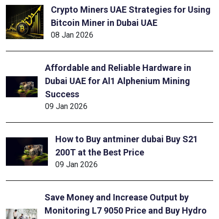
Crypto Miners UAE Strategies for Using
Bitcoin Miner in Dubai UAE
08 Jan 2026
Affordable and Reliable Hardware in
Dubai UAE for Al1 Alphenium Mining
Success
09 Jan 2026
How to Buy antminer dubai Buy S21
200T at the Best Price
09 Jan 2026
Save Money and Increase Output by
Monitoring L7 9050 Price and Buy Hydro