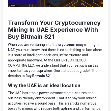
Transform Your Cryptocurrency
Mining In UAE Experience With
Buy Bitmain S21
When you are venturing into the
cryptocurrency mining in
UAE
, you must know that there is no such thing as luck alone.
It is more of intelligent decisions, infrastructure and
appropriate hardware. At the CIPHERTECH CLOUD
COMPUTING LLC, we understand that your set up is just as
important as your aspiration. One standout upgrade? The
decision to
Buy Bitmain S21
.
Why the UAE is an ideal location
The UAE has stable power, advanced data-centres and
business friendly environment. That is to say your mining
activities receive a sound base. This area ticks numerous
boxes to miners who require both uptime and performance.