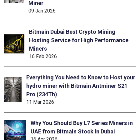
Miner
09 Jan 2026
Bitmain Dubai Best Crypto Mining
Hosting Service for High Performance
Miners
16 Feb 2026
Everything You Need to Know to Host your
hydro miner with Bitmain Antminer S21
Pro (234Th)
11 Mar 2026
Why You Should Buy L7 Series Miners in
UAE from Bitmain Stock in Dubai
16 Apr 2026