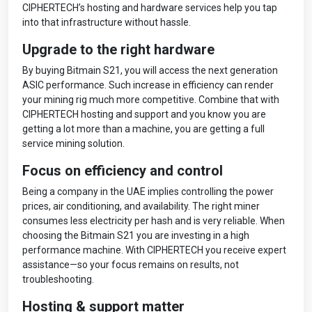
CIPHERTECH’s hosting and hardware services help you tap
into that infrastructure without hassle.
Upgrade to the right hardware
By buying Bitmain S21, you will access the next generation
ASIC performance. Such increase in efficiency can render
your mining rig much more competitive. Combine that with
CIPHERTECH hosting and support and you know you are
getting a lot more than a machine, you are getting a full
service mining solution.
Focus on efficiency and control
Being a company in the UAE implies controlling the power
prices, air conditioning, and availability. The right miner
consumes less electricity per hash and is very reliable. When
choosing the Bitmain S21 you are investing in a high
performance machine. With CIPHERTECH you receive expert
assistance—so your focus remains on results, not
troubleshooting.
Hosting & support matter