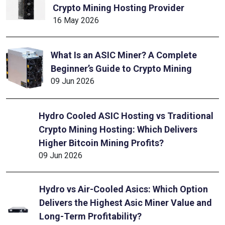
Crypto Mining Hosting Provider
16 May 2026
What Is an ASIC Miner? A Complete
Beginner’s Guide to Crypto Mining
09 Jun 2026
Hydro Cooled ASIC Hosting vs Traditional
Crypto Mining Hosting: Which Delivers
Higher Bitcoin Mining Profits?
09 Jun 2026
Hydro vs Air-Cooled Asics: Which Option
Delivers the Highest Asic Miner Value and
Long-Term Profitability?