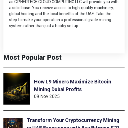
as CIPHERTECH CLOUD COMPUTING LLC will provide you with
a solid base. You receive access to high-quality machinery,
global hosting and the local benefits of the UAE. Take the
step to make your operation a professional grade mining
system rather than just a hobby set up.
Most Popular Post
How L9 Miners Maximize Bitcoin
Mining Dubai Profits
09 Nov 2025
Transform Your Cryptocurrency Mining
in UAE Experience with Buy Bitmain S21