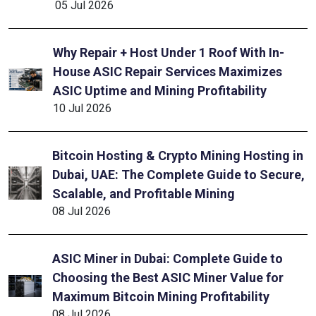
05 Jul 2026
Why Repair + Host Under 1 Roof With In-
House ASIC Repair Services Maximizes
ASIC Uptime and Mining Profitability
10 Jul 2026
Bitcoin Hosting & Crypto Mining Hosting in
Dubai, UAE: The Complete Guide to Secure,
Scalable, and Profitable Mining
08 Jul 2026
ASIC Miner in Dubai: Complete Guide to
Choosing the Best ASIC Miner Value for
Maximum Bitcoin Mining Profitability
08 Jul 2026