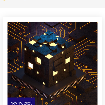
Nov 19, 2025